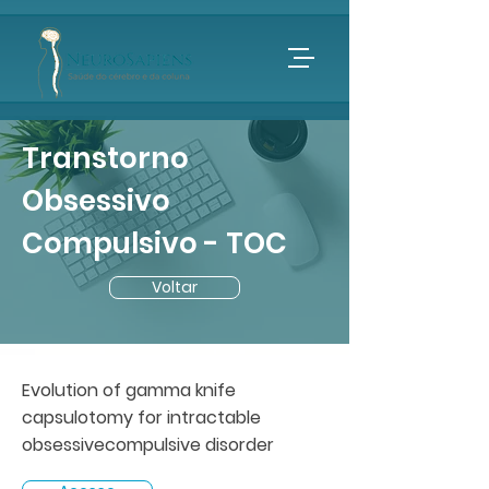
Transtorno
Obsessivo
Compulsivo - TOC
Voltar
Evolution of gamma knife
capsulotomy for intractable
obsessivecompulsive disorder