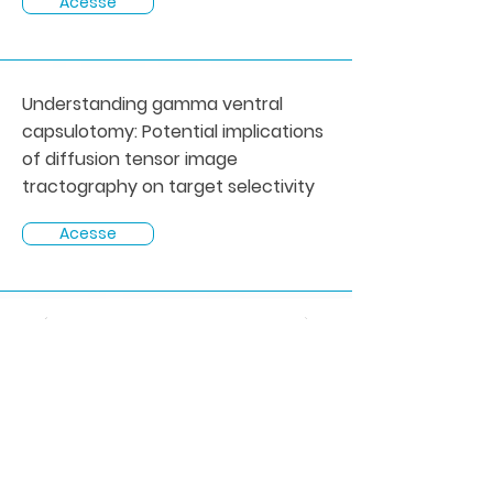
Acesse
Understanding gamma ventral
capsulotomy: Potential implications
of diffusion tensor image
tractography on target selectivity
Acesse