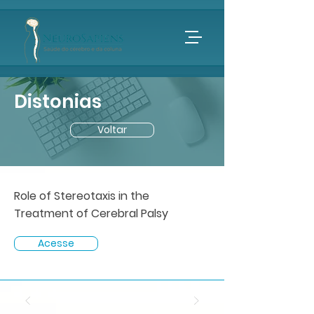
Distonias
Voltar
Role of Stereotaxis in the
Treatment of Cerebral Palsy
Acesse