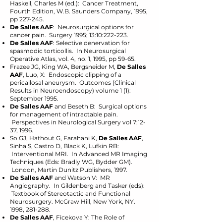
Haskell, Charles M (ed.): Cancer Treatment,
Fourth Edition, W.B. Saunders Company, 1995,
pp 227-245.
De Salles AAF
: Neurosurgical options for
cancer pain. Surgery 1995; 13:10:222-223.
De Salles AAF
: Selective denervation for
spasmodic torticollis. In Neurosurgical
Operative Atlas, vol. 4, no. 1, 1995, pp 59-65.
Frazee JG, King WA, Bergsneider M,
De Salles
AAF
, Luo, X: Endoscopic clipping of a
pericallosal aneurysm. Outcomes (Clinical
Results in Neuroendoscopy) volume 1 (1):
September 1995.
De Salles AAF
and Beseth B: Surgical options
for management of intractable pain.
Perspectives in Neurological Surgery vol 7:12-
37, 1996.
So GJ, Hathout G, Farahani K,
De Salles AAF
,
Sinha S, Castro D, Black K, Lufkin RB:
Interventional MRI. In Advanced MR Imaging
Techniques (Eds: Bradly WG, Bydder GM).
London, Martin Dunitz Publishers, 1997.
De Salles AAF
and Watson V: MR
Angiography. In Gildenberg and Tasker (eds):
Textbook of Stereotactic and Functional
Neurosurgery. McGraw Hill, New York, NY.
1998, 281-288.
De Salles AAF
, Ficekova Y: The Role of