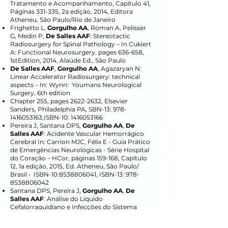
Tratamento e Acompanhamento, Capítulo 41,
Páginas 331-335, 2a edição, 2014, Editora
Atheneu, São Paulo/Rio de Janeiro
Frighetto L,
Gorgulho AA
, Roman A, Pelisser
G, Medin P,
De Salles AAF
: Stereotactic
Radiosurgery for Spinal Pathology – In Cukiert
A: Functional Neurosurgery, pages 636-658,
1stEdition, 2014, Alaúde Ed., São Paulo
De Salles AAF
,
Gorgulho AA
, Agazaryan N:
Linear Accelerator Radiosurgery: technical
aspects – In: Wynn: Youmans Neurological
Surgery, 6th edition
Chapter 255, pages
2622-2632
, Elsevier
Sanders, Philadelphia PA, SBN-13:
978-
1416053163
,ISBN-10:
1416053166
Pereira J, Santana DPS,
Gorgulho AA
,
De
Salles AAF
: Acidente Vascular Hemorrágico
Cerebral In: Carrion MJC, Félix E - Guia Prático
de Emergências Neurológicas - Série Hospital
do Coração – HCor, páginas 159-168, Capítulo
12, 1a edição, 2015, Ed. Atheneu, São Paulo/
Brasil • ISBN-10:
8538806041
, ISBN-13:
978-
8538806042
Santana DPS, Pereira J,
Gorgulho AA
,
De
Salles AAF
: Análise do Líquido
Cefalorraquidiano e Infecções do Sistema
Nervoso Central In: Carrion MJC, Félix E - Guia
Prático de Emergências Neurológicas - Série