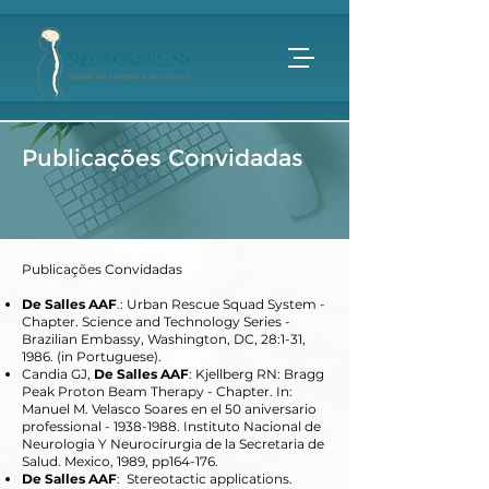
Publicações Convidadas
Publicações Convidadas
De Salles AAF
.: Urban Rescue Squad System -
Chapter. Science and Technology Series -
Brazilian Embassy, Washington, DC, 28:1-31,
1986. (in Portuguese).
Candia GJ,
De Salles AAF
: Kjellberg RN: Bragg
Peak Proton Beam Therapy - Chapter. In:
Manuel M. Velasco Soares en el 50 aniversario
professional -
1938-1988
. Instituto Nacional de
Neurologia Y Neurocirurgia de la Secretaria de
Salud. Mexico, 1989, pp164-176.
De Salles AAF
: Stereotactic applications.