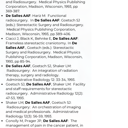
and Radiosurgery. Medical Physics Publishing
Corporation, Madison, Wisconsin, 1993, pp
369-387.
De Salles AAF
: Hariz M: Functional
radiosurgery. In
De Salles AAF
: Goetsch SJ
(eds.): Stereotactic Surgery and Radiosurgery.
Medical Physics Publishing Corporation,
Madison, Wisconsin, 1993, pp 389-406.
Ciacci J, Black K, Behnke E,
De Salles AAF
:
Frameless stereotactic craniotomy. In
De
Salles AAF
., Goetsch (eds.): Stereotactic
Surgery and Radiosurgery. Medical Physics
Publishing Corporation, Madison, Wisconsin,
1993, pp 85-94.
De Salles AAF
, Goetsch SJ, Shaker LM:
Radiosurgery: An integration of radiation
therapy, surgery and radiology.
Administrative Radiology 12: 33-34, 1993.
Goetsch SJ,
De Salles AAF
, Shaker LM: Facility
and staff requirements for stereotactic
radiosurgery. Administrative Radiology 12(2):
47-53, 1993.
Shaker LM,
De Salles AAF
, Goetsch SJ:
Radiosurgery: An orchestration of imaging
and medical professionals. Administrative
Radiology 12(3): 56-59, 1993.
Conolly M, Prager JP,
De Salles AAF
: The
management of pain in the cancer patient, in