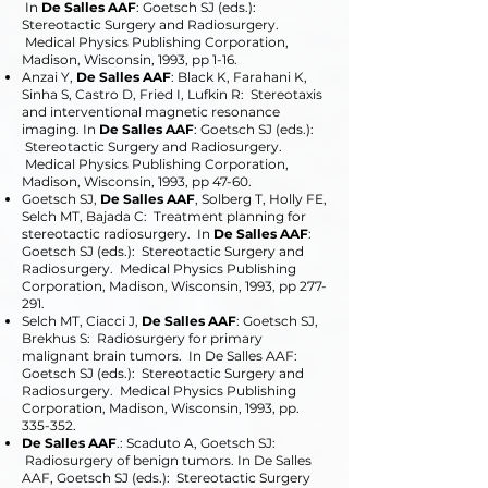
In
De Salles AAF
: Goetsch SJ (eds.):
Stereotactic Surgery and Radiosurgery.
Medical Physics Publishing Corporation,
Madison, Wisconsin, 1993, pp 1-16.
Anzai Y,
De Salles AAF
: Black K, Farahani K,
Sinha S, Castro D, Fried I, Lufkin R: Stereotaxis
and interventional magnetic resonance
imaging. In
De Salles AAF
: Goetsch SJ (eds.):
Stereotactic Surgery and Radiosurgery.
Medical Physics Publishing Corporation,
Madison, Wisconsin, 1993, pp 47-60.
Goetsch SJ,
De Salles AAF
, Solberg T, Holly FE,
Selch MT, Bajada C: Treatment planning for
stereotactic radiosurgery. In
De Salles AAF
:
Goetsch SJ (eds.): Stereotactic Surgery and
Radiosurgery. Medical Physics Publishing
Corporation, Madison, Wisconsin, 1993, pp 277-
291.
Selch MT, Ciacci J,
De Salles AAF
: Goetsch SJ,
Brekhus S: Radiosurgery for primary
malignant brain tumors. In De Salles AAF:
Goetsch SJ (eds.): Stereotactic Surgery and
Radiosurgery. Medical Physics Publishing
Corporation, Madison, Wisconsin, 1993, pp.
335-352.
De Salles AAF
.: Scaduto A, Goetsch SJ:
Radiosurgery of benign tumors. In De Salles
AAF, Goetsch SJ (eds.): Stereotactic Surgery