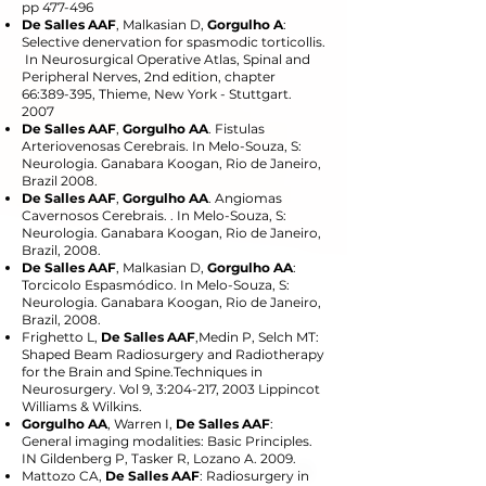
pp 477-496
De Salles AAF
, Malkasian D,
Gorgulho A
:
Selective denervation for spasmodic torticollis.
In Neurosurgical Operative Atlas, Spinal and
Peripheral Nerves, 2nd edition, chapter
66:389-395, Thieme, New York - Stuttgart.
2007
De Salles AAF
,
Gorgulho AA
. Fistulas
Arteriovenosas Cerebrais. In Melo-Souza, S:
Neurologia. Ganabara Koogan, Rio de Janeiro,
Brazil 2008.
De Salles AAF
,
Gorgulho AA
. Angiomas
Cavernosos Cerebrais. . In Melo-Souza, S:
Neurologia. Ganabara Koogan, Rio de Janeiro,
Brazil, 2008.
De Salles AAF
, Malkasian D,
Gorgulho AA
:
Torcicolo Espasmódico. In Melo-Souza, S:
Neurologia. Ganabara Koogan, Rio de Janeiro,
Brazil, 2008.
Frighetto L,
De Salles AAF
,Medin P, Selch MT:
Shaped Beam Radiosurgery and Radiotherapy
for the Brain and Spine.Techniques in
Neurosurgery. Vol 9, 3:204-217, 2003 Lippincot
Williams & Wilkins.
Gorgulho AA
, Warren I,
De Salles AAF
:
General imaging modalities: Basic Principles.
IN Gildenberg P, Tasker R, Lozano A. 2009.
Mattozo CA,
De Salles AAF
: Radiosurgery in