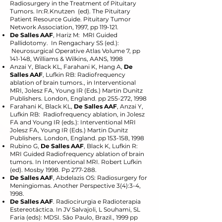
Radiosurgery in the Treatment of Pituitary
Tumors. In:R.Knutzen (ed). The Pituitary
Patient Resource Guide. Pituitary Tumor
Network Association, 1997, pp 119-121.
De Salles AAF
, Hariz M: MRI Guided
Pallidotomy. In Rengachary SS (ed.):
Neurosurgical Operative Atlas Volume 7, pp
141-148, Williams & Wilkins, AANS, 1998
Anzai Y, Black KL, Farahani K, Hang A,
De
Salles AAF
, Lufkin RB: Radiofrequency
ablation of brain tumors., in Interventional
MRI, Jolesz FA, Young IR (Eds.) Martin Dunitz
Publishers. London, England. pp 255-272, 1998
Farahani K, Black KL,
De Salles AAF
, Anzai Y,
Lufkin RB: Radiofrequency ablation, in Jolesz
FA and Young IR (eds.): Interventional MRI
Jolesz FA, Young IR (Eds.) Martin Dunitz
Publishers. London, England. pp 153-158, 1998
Rubino G,
De Salles AAF
, Black K, Lufkin R:
MRI Guided Radiofrequency ablation of brain
tumors. In Interventional MRI. Robert Lufkin
(ed). Mosby 1998. Pp 277-288.
De Salles AAF
, Abdelazis OS: Radiosurgery for
Meningiomas. Another Perspective 3(4):3-4,
1998.
De Salles AAF
. Radiocirurgia e Radioterapia
Estereotáctica. In JV Salvajoli, L Souhami, SL
Faria (eds): MDSI. São Paulo, Brazil., 1999 pp