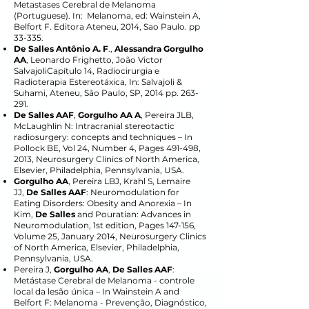
Metastases Cerebral de Melanoma
(Portuguese). In: Melanoma, ed: Wainstein A,
Belfort F. Editora Ateneu, 2014, Sao Paulo. pp
33-335.
De Salles Antônio A. F
.,
Alessandra Gorgulho
AA
, Leonardo Frighetto, João Victor
SalvajoliCapítulo 14, Radiocirurgia e
Radioterapia Estereotáxica, In: Salvajoli &
Suhami, Ateneu, São Paulo, SP, 2014 pp. 263-
291.
De Salles AAF
,
Gorgulho AA A
, Pereira JLB,
McLaughlin N: Intracranial stereotactic
radiosurgery: concepts and techniques – In
Pollock BE, Vol 24, Number 4, Pages 491-498,
2013, Neurosurgery Clinics of North America,
Elsevier, Philadelphia, Pennsylvania, USA.
Gorgulho AA
, Pereira LBJ, Krahl S, Lemaire
JJ,
De Salles AAF
: Neuromodulation for
Eating Disorders: Obesity and Anorexia – In
Kim,
De Salles
and Pouratian: Advances in
Neuromodulation, 1st edition, Pages 147-156,
Volume 25, January 2014, Neurosurgery Clinics
of North America, Elsevier, Philadelphia,
Pennsylvania, USA.
Pereira J,
Gorgulho AA
,
De Salles AAF
:
Metástase Cerebral de Melanoma - controle
local da lesão única – In Wainstein A and
Belfort F: Melanoma - Prevenção, Diagnóstico,