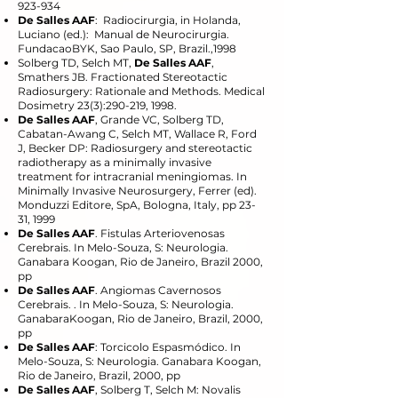
923-934
De Salles AAF
: Radiocirurgia, in Holanda,
Luciano (ed.): Manual de Neurocirurgia.
FundacaoBYK, Sao Paulo, SP, Brazil.,1998
Solberg TD, Selch MT,
De Salles AAF
,
Smathers JB. Fractionated Stereotactic
Radiosurgery: Rationale and Methods. Medical
Dosimetry 23(3):290-219, 1998.
De Salles AAF
, Grande VC, Solberg TD,
Cabatan-Awang C, Selch MT, Wallace R, Ford
J, Becker DP: Radiosurgery and stereotactic
radiotherapy as a minimally invasive
treatment for intracranial meningiomas. In
Minimally Invasive Neurosurgery, Ferrer (ed).
Monduzzi Editore, SpA, Bologna, Italy, pp 23-
31, 1999
De Salles AAF
. Fistulas Arteriovenosas
Cerebrais. In Melo-Souza, S: Neurologia.
Ganabara Koogan, Rio de Janeiro, Brazil 2000,
pp
De Salles AAF
. Angiomas Cavernosos
Cerebrais. . In Melo-Souza, S: Neurologia.
GanabaraKoogan, Rio de Janeiro, Brazil, 2000,
pp
De Salles AAF
: Torcicolo Espasmódico. In
Melo-Souza, S: Neurologia. Ganabara Koogan,
Rio de Janeiro, Brazil, 2000, pp
De Salles AAF
, Solberg T, Selch M: Novalis