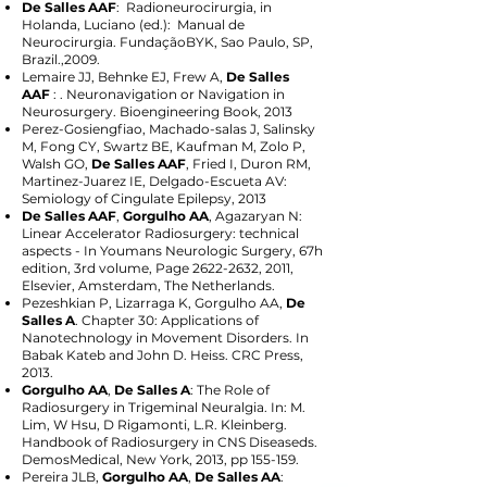
De Salles AAF
: Radioneurocirurgia, in
Holanda, Luciano (ed.): Manual de
Neurocirurgia. FundaçãoBYK, Sao Paulo, SP,
Brazil.,2009.
Lemaire JJ, Behnke EJ, Frew A,
De Salles
AAF
: . Neuronavigation or Navigation in
Neurosurgery. Bioengineering Book, 2013
Perez-Gosiengfiao, Machado-salas J, Salinsky
M, Fong CY, Swartz BE, Kaufman M, Zolo P,
Walsh GO,
De Salles AAF
, Fried I, Duron RM,
Martinez-Juarez IE, Delgado-Escueta AV:
Semiology of Cingulate Epilepsy, 2013
De Salles AAF
,
Gorgulho AA
, Agazaryan N:
Linear Accelerator Radiosurgery: technical
aspects - In Youmans Neurologic Surgery, 67h
edition, 3rd volume, Page
2622-2632
, 2011,
Elsevier, Amsterdam, The Netherlands.
Pezeshkian P, Lizarraga K, Gorgulho AA,
De
Salles A
. Chapter 30: Applications of
Nanotechnology in Movement Disorders. In
Babak Kateb and John D. Heiss. CRC Press,
2013.
Gorgulho AA
,
De Salles A
: The Role of
Radiosurgery in Trigeminal Neuralgia. In: M.
Lim, W Hsu, D Rigamonti, L.R. Kleinberg.
Handbook of Radiosurgery in CNS Diseaseds.
DemosMedical, New York, 2013, pp 155-159.
Pereira JLB,
Gorgulho AA
,
De Salles AA
: