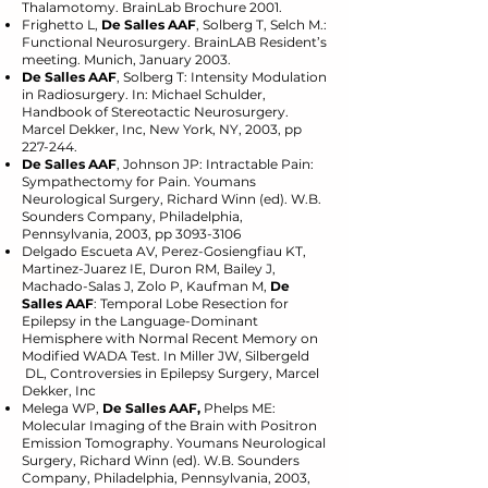
Thalamotomy. BrainLab Brochure 2001.
Frighetto L,
De Salles AAF
, Solberg T, Selch M.:
Functional Neurosurgery. BrainLAB Resident’s
meeting. Munich, January 2003.
De Salles AAF
, Solberg T: Intensity Modulation
in Radiosurgery. In: Michael Schulder,
Handbook of Stereotactic Neurosurgery.
Marcel Dekker, Inc, New York, NY, 2003, pp
227-244.
De Salles AAF
, Johnson JP: Intractable Pain:
Sympathectomy for Pain. Youmans
Neurological Surgery, Richard Winn (ed). W.B.
Sounders Company, Philadelphia,
Pennsylvania, 2003, pp
3093-3106
Delgado Escueta AV, Perez-Gosiengfiau KT,
Martinez-Juarez IE, Duron RM, Bailey J,
Machado-Salas J, Zolo P, Kaufman M,
De
Salles AAF
: Temporal Lobe Resection for
Epilepsy in the Language-Dominant
Hemisphere with Normal Recent Memory on
Modified WADA Test. In Miller JW, Silbergeld
DL, Controversies in Epilepsy Surgery, Marcel
Dekker, Inc
Melega WP,
De Salles AAF,
Phelps ME:
Molecular Imaging of the Brain with Positron
Emission Tomography. Youmans Neurological
Surgery, Richard Winn (ed). W.B. Sounders
Company, Philadelphia, Pennsylvania, 2003,