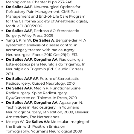
Meningiomas. Chapter 19 pp 233-248.
De Salles AAF
. Neurosurgical Options for
Refractory Pain Management. CME Pain
Management and End-of-Life Care Program
for the California Society of Anesthesiologists,
Module 11. 8/10/2006.
De Salles AAF
, Pedroso AG: Stereotactic
Surgery. Wiley Press, 2009
Yang I, Kim W,
De Salles A
, Bergsneider M. A
systematic analysis of disease control in
acromegaly treated with radiosurgery.
Neurosurgical Focus 2010 Oct;29(4): E13.
De Salles AAF
,
Gorgulho AA
. Radiocirurgia
Estereotaxica para Neuralgia do Trigemio. In
Neuralgia do Trigemio (Ed. Claudio Correa).
2011.
De Salles AAF AF
. Future of Stereotactic
Radiosurgery. Guided Neurology. 2010
De Salles AAF
. Medin P. Functional Spine
Radiosurgery. Spine Radiosurgery.
Ryu/Gerszten ed. Thieme. In Press, 2010
De Salles AAF
,
Gorgulho AA
, Agazaryan N:
Techniques in Radiosurgery. In Youmans
Neurologic Surgery, 6th edition, 2009, Elsevier,
Amsterdam, The Netherlands.
Melega W,
De Salles AA
: Molecular Imaging of
the Brain with Positron Emission
Tomography, Youmans Neurological 2009